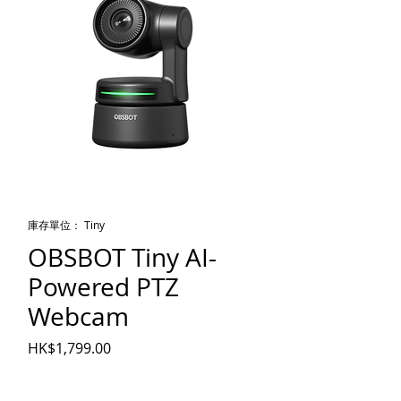
庫存單位： Tiny
OBSBOT Tiny AI-
Powered PTZ
Webcam
價格
HK$1,799.00
數量
*