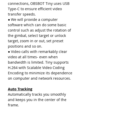
connections, OBSBOT Tiny uses USB
Type-C to ensure efficient video
transfer speeds.
● We will provide a computer
software which can do some basic
control such as adjust the rotation of
the gimbal, select target or unlock
target, zoom in or out, set preset
positions and so on.
● Video calls with remarkably clear
video at all times- even when
bandwidth is limited. Tiny supports
H.264 with Scalable Video Coding
Encoding to minimize its dependence
on computer and network resources.
Auto Tracking
Automatically tracks you smoothly
and keeps you in the center of the
frame.