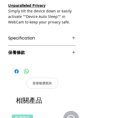
Unparalleled Privacy
Simply tilt the device down or easily
activate ""Device Auto Sleep"" in
WebCam to keep your privacy safe.
Specification
AI-tracking With Auto Framing
保養條款
Up to 1080P@30fps Video Capture
2x Digital Zoom
請妥善保管購買發票，以作為購買證
Best low-light Performance
明及維修憑證。
Gesture Control
憑購買發票，全系列產品享 1 年保
固。
批發報價查詢
產品皆有一年保固，原廠保留產品規格修
改權利，請以實際收到貨品為準。
相關產品
a. 保固範圍內： 符合保固範圍內之產
品，若經界定為到貨即損者，如需退換
貨，原廠將提供新品以代替維修，相關產
報價查詢
報價查詢
品費用及運費由 MetaMall.hk 官方負