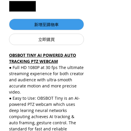
新增至購物車
立即購買
OBSBOT TINY AI POWERED AUTO
TRACKING PTZ WEBCAM
● Full HD 1080P at 30 fps The ultimate
streaming experience for both creator
and audience with ultra-smooth
accurate motion and more precise
video.
● Easy to Use: OBSBOT Tiny is an AI-
powered PTZ webcam which uses
deep learing neural networks
computing achieves AI tracking &
auto framing, gesture control. The
standard for fast and reliable