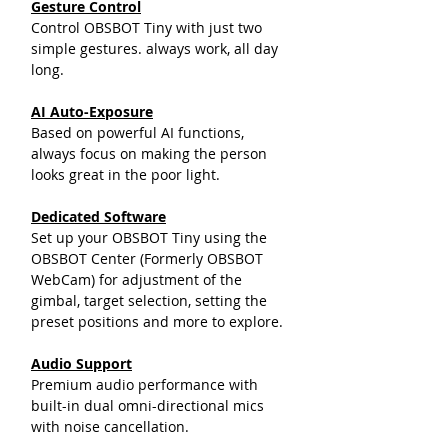
Gesture Control
Control OBSBOT Tiny with just two
simple gestures. always work, all day
long.
AI Auto-Exposure
Based on powerful AI functions,
always focus on making the person
looks great in the poor light.
Dedicated Software
Set up your OBSBOT Tiny using the
OBSBOT Center (Formerly OBSBOT
WebCam) for adjustment of the
gimbal, target selection, setting the
preset positions and more to explore.
Audio Support
Premium audio performance with
built-in dual omni-directional mics
with noise cancellation.