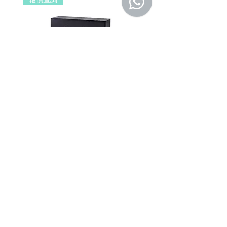
擔。
b. 保固範圍外：
(1). 產品已超過原廠提供之保固期限，
或於保固期限內因人為因素導致故障
損壞或經判定非屬到貨即損者，如需
退換貨，相關產品費用及運費需由客
戶自行負擔。
(2). 上述情形下，建議消費者重新購買
DSPPA DSP406E Network Wall
DSPPA DSP225NM Teac
新品。 如遇產品問題，請聯絡
MetaMall.hk官方客服
Mount Speaker (PoE Power
Speaker
(Service@metamall.hk)，經界定符合
Supply)
價格
HK$0.00
退換貨資格者，我們將安排與您聯
價格
HK$0.00
繫，並提供寄送資訊。
適用地區：本服務只適用指定區域，若產
品不在規定地區購買，或產品移至其他國
家，本維修保養自動失效。
收到產品後，請先務必立即檢查是否有缺
件或新品不良，若發現有新品不良之疑
慮，請勿使用，保持產品全新及完整，並
請於七日內，與我們聯繫做更換哦！
注意！超過七日恕不接受退貨。