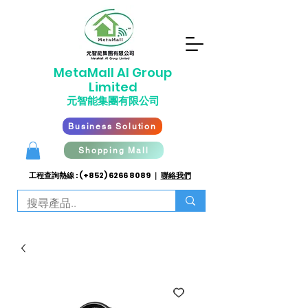
​MetaMall AI G
roup
Limited
元智能集團有限公司
Business Solution
Shopping Mall
工程查詢熱線 : (+852)
6266 8089
｜
聯絡我們