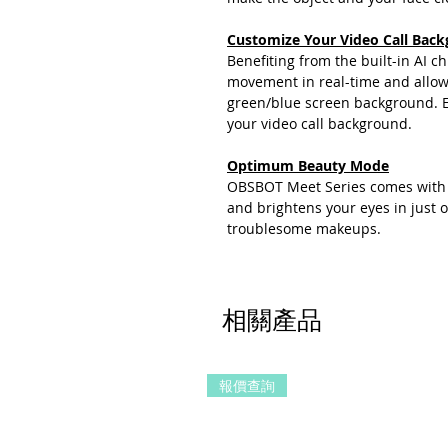
Customize Your Video Call Back
Benefiting from the built-in AI 
movement in real-time and allow
green/blue screen background. E
your video call background.
Optimum Beauty Mode
OBSBOT Meet Series comes with 
and brightens your eyes in just 
troublesome makeups.
相關產品
報價查詢