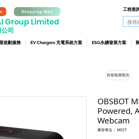
工程查詢熱
on
Shopping Mall
I G
roup Limited
限公司
 全屋規劃服務
EV Chargers 充電系統方案
ESG永續發展方案
批發報價查詢
OBSBOT ME
Powered, 
Webcam
庫存單位： MEET