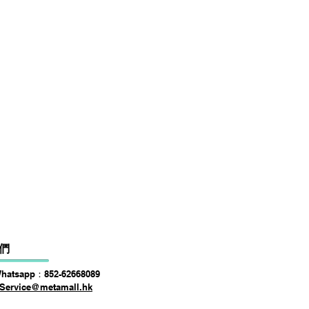
DSPPA DSP225NM Teaching
價格
HK$0.00
們
Whatsapp：852-62668089
Service@metamall.hk