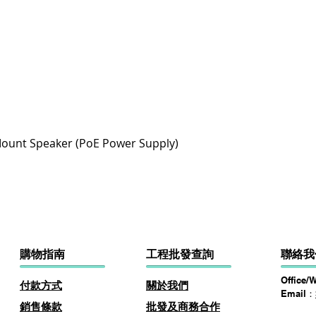
快速瀏覽
ount Speaker (PoE Power Supply)
購物指南
​工程批發查詢
聯絡我
Office/
付款方式
關於
我
們
Email：
​銷售條款
批發及商務​合作