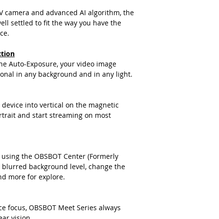
際收到貨品為準。
V camera and advanced AI algorithm, the
a. 保固範圍內： 
ll settled to fit the way you have the
貨即損者，如需退換
ce.
關產品費用及運費由 Me
b. 保固範圍外：
ction
(1). 產品已超
the Auto-Exposure, your video image
因人為因素導致故
onal in any background and in any light.
如需退換貨，相關
擔。
(2). 上述情形
device into vertical on the magnetic
品問題，請聯絡 Me
trait and start streaming on most
(Service@me
我們將安排與您聯
適用地區：本服務只
購買，或產品移至其
 using the OBSBOT Center (Formerly
收到產品後，請先務
blurred background level, change the
若發現有新品不良之
nd more for explore.
整，並請於七日內，
注意！超過七日恕不
商品因拍攝關係顏色
ce focus, OBSBOT Meet Series always
ar vision.