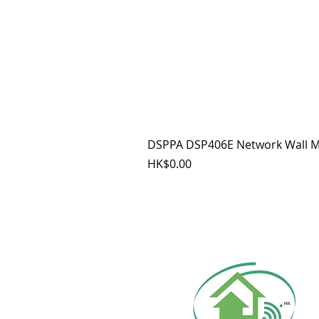
DSPPA DSP406E Network Wall M
價格
HK$0.00