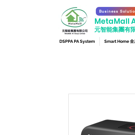
Business Soluti
​MetaMall A
元智能集團有
DSPPA PA System
Smart Home