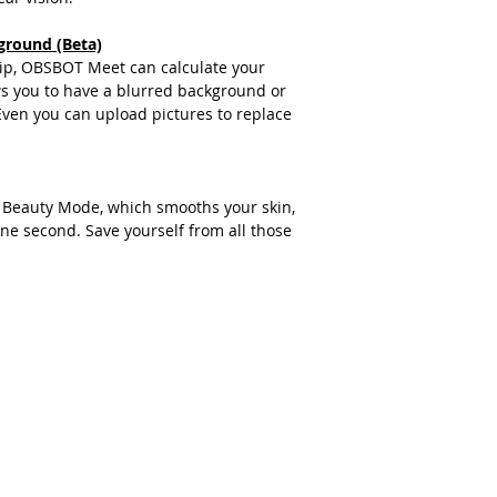
ground (Beta)
chip, OBSBOT Meet can calculate your
s you to have a blurred background or
ven you can upload pictures to replace
Beauty Mode, which smooths your skin,
one second. Save yourself from all those