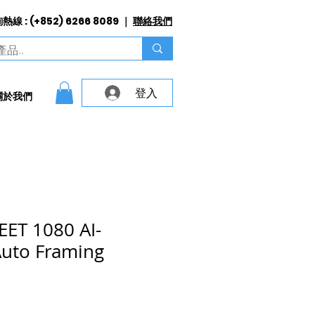
線 : (+852) 6266 8089 ｜
聯絡我們
登入
關於我們
ET 1080 AI-
Auto Framing