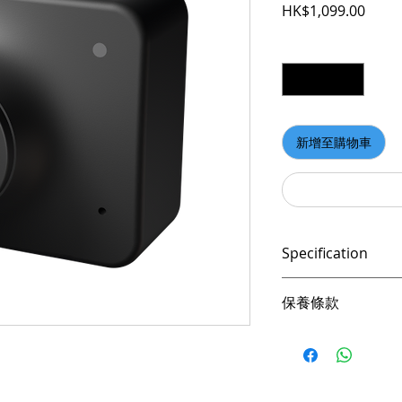
價格
HK$1,099.00
數量
*
新增至購物車
Specification
Up to 1080P@60
保養條款
AI Auto-framing
Intelligent Auto
請妥善保管購買發
HDR & 2x Digita
憑購買發票，全系列
Vertical Mode
產品皆有一年保固，