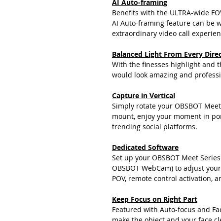
AI Auto-framing
Benefits with the ULTRA-wide FO
AI Auto-framing feature can be we
extraordinary video call experien
Balanced Light From Every Dire
With the finesses highlight and 
would look amazing and professi
Capture in Vertical
Simply rotate your OBSBOT Meet 
mount, enjoy your moment in por
trending social platforms.
Dedicated Software
Set up your OBSBOT Meet Series
OBSBOT WebCam) to adjust your 
POV, remote control activation, a
Keep Focus on Right Part
Featured with Auto-focus and Fa
make the object and your face cle