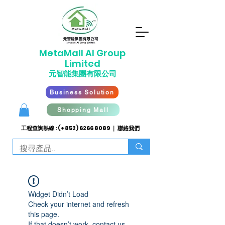
​MetaMall AI G
roup
Limited
元智能集團有限公司
Business Solution
Shopping Mall
工程查詢熱線 : (+852)
6266 8089
｜
聯絡我們
Widget Didn’t Load
Check your internet and refresh
this page.
If that doesn’t work, contact us.