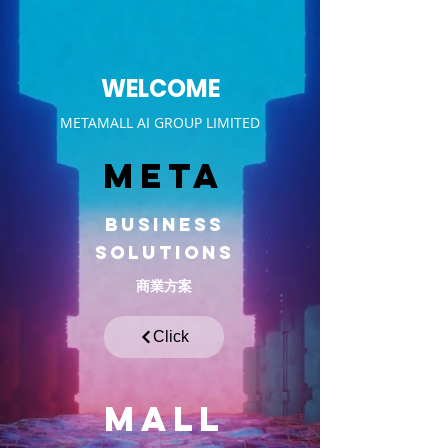
WELCOME
METAMALL AI GROUP LIMITED
META
BUSINESS
Solutions
商業方案
Click
MALL